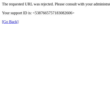
The requested URL was rejected. Please consult with your administrat
Your support ID is: <5387665757183082606>
[Go Back]