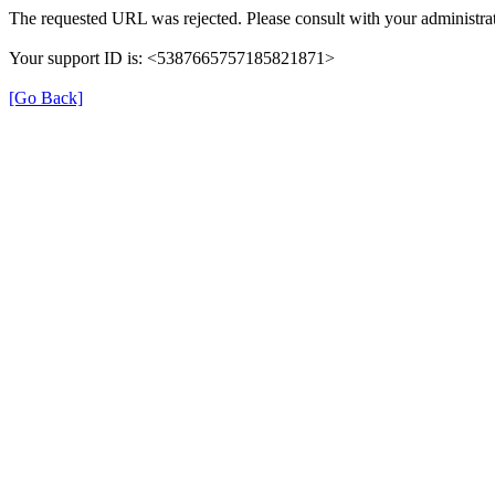
The requested URL was rejected. Please consult with your administrat
Your support ID is: <5387665757185821871>
[Go Back]