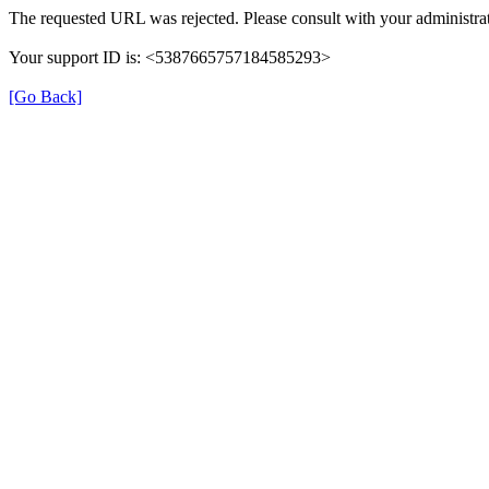
The requested URL was rejected. Please consult with your administrat
Your support ID is: <5387665757184585293>
[Go Back]