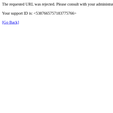
The requested URL was rejected. Please consult with your administrat
Your support ID is: <5387665757183775766>
[Go Back]