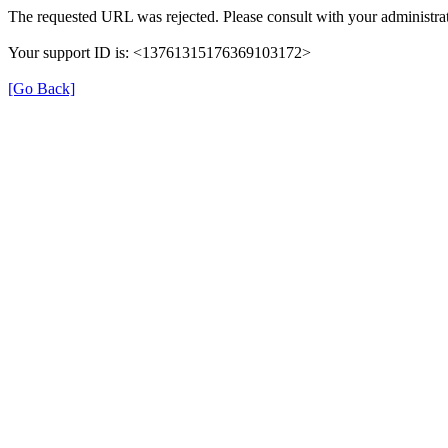
The requested URL was rejected. Please consult with your administrat
Your support ID is: <13761315176369103172>
[Go Back]