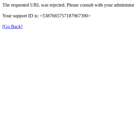
The requested URL was rejected. Please consult with your administrat
Your support ID is: <5387665757187967390>
[Go Back]