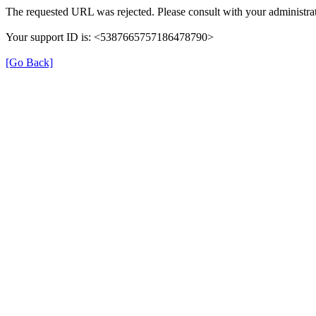
The requested URL was rejected. Please consult with your administrat
Your support ID is: <5387665757186478790>
[Go Back]