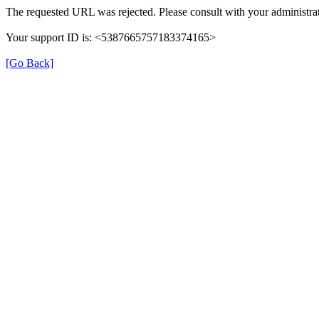
The requested URL was rejected. Please consult with your administrat
Your support ID is: <5387665757183374165>
[Go Back]