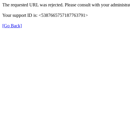
The requested URL was rejected. Please consult with your administrat
Your support ID is: <5387665757187763791>
[Go Back]