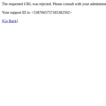
The requested URL was rejected. Please consult with your administrat
Your support ID is: <5387665757185382502>
[Go Back]