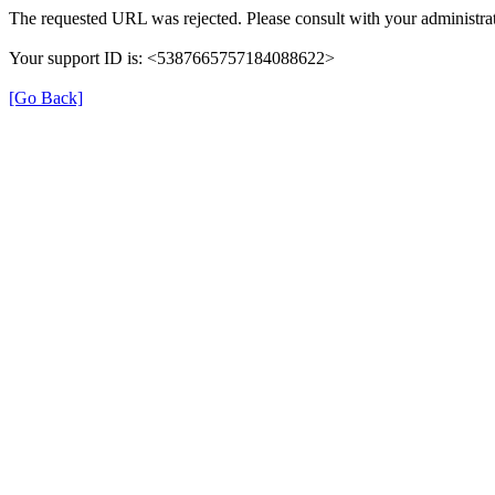
The requested URL was rejected. Please consult with your administrat
Your support ID is: <5387665757184088622>
[Go Back]