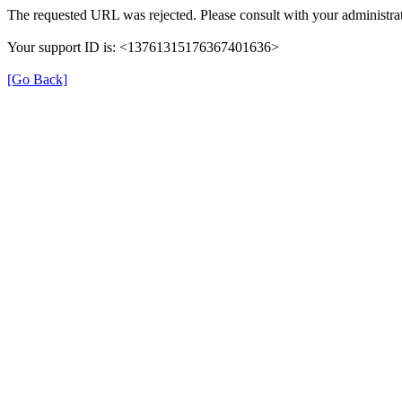
The requested URL was rejected. Please consult with your administrat
Your support ID is: <13761315176367401636>
[Go Back]