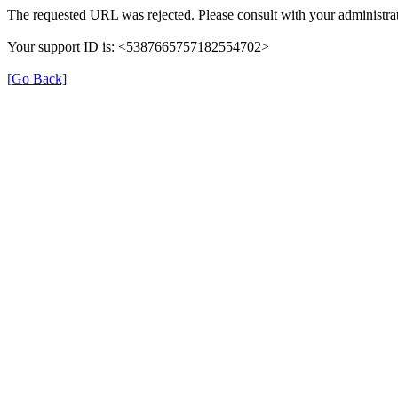
The requested URL was rejected. Please consult with your administrat
Your support ID is: <5387665757182554702>
[Go Back]