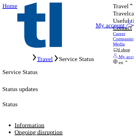
Home
Travel
Travelcar
Useful ti
My account
Contact
Career
Companies
Media
tl shop
Home
My acco
Travel
Service Status
en
Service Status
Status updates
Status
Information
Ongoing disruption