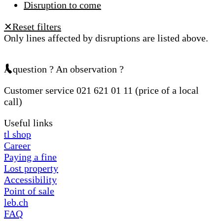
Disruption to come
Reset filters
✕
Only lines affected by disruptions are listed above.
A question ? An observation ?
Customer service 021 621 01 11 (price of a local
call)
Useful links
tl shop
Career
Paying a fine
Lost property
Accessibility
Point of sale
leb.ch
FAQ