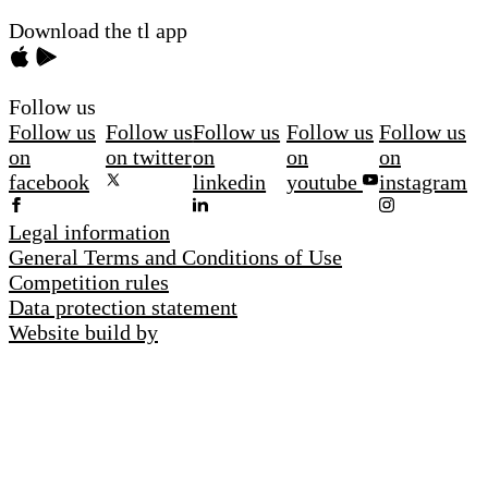
Download the tl app
Follow us
Follow us
Follow us
Follow us
Follow us
Follow us
on
on twitter
on
on
on
facebook
linkedin
youtube
instagram
Legal information
General Terms and Conditions of Use
Competition rules
Data protection statement
Website build by