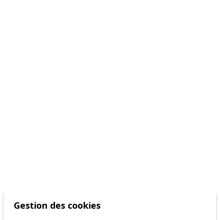
Gestion des cookies