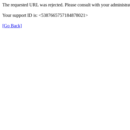
The requested URL was rejected. Please consult with your administrat
Your support ID is: <5387665757184878021>
[Go Back]