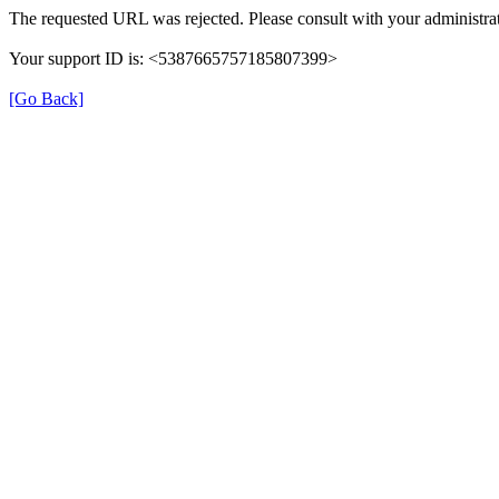
The requested URL was rejected. Please consult with your administrat
Your support ID is: <5387665757185807399>
[Go Back]