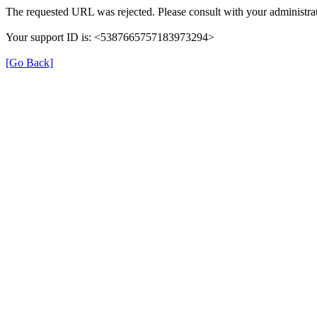
The requested URL was rejected. Please consult with your administrat
Your support ID is: <5387665757183973294>
[Go Back]