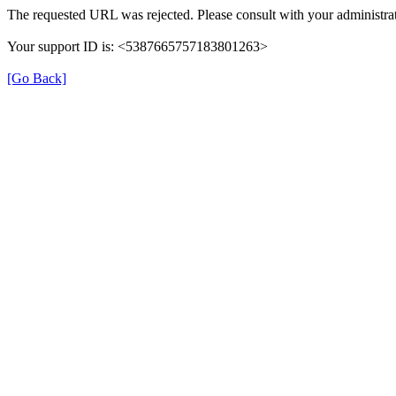
The requested URL was rejected. Please consult with your administrat
Your support ID is: <5387665757183801263>
[Go Back]