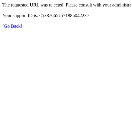
The requested URL was rejected. Please consult with your administrat
Your support ID is: <5387665757188504223>
[Go Back]