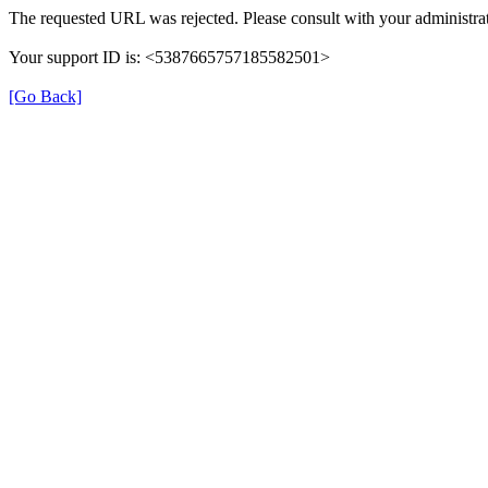
The requested URL was rejected. Please consult with your administrat
Your support ID is: <5387665757185582501>
[Go Back]