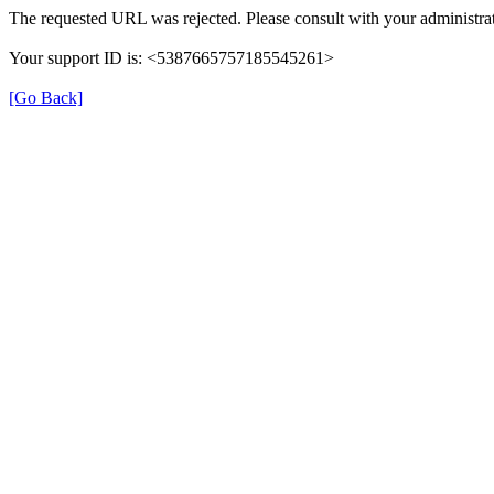
The requested URL was rejected. Please consult with your administrat
Your support ID is: <5387665757185545261>
[Go Back]