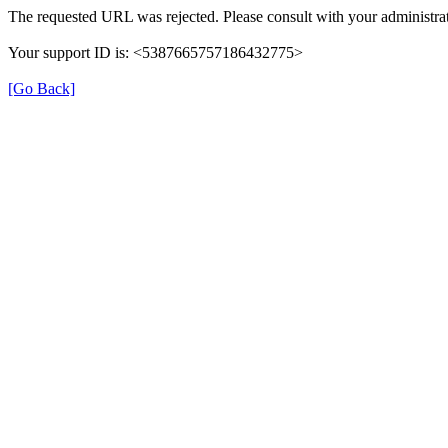
The requested URL was rejected. Please consult with your administrat
Your support ID is: <5387665757186432775>
[Go Back]