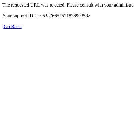
The requested URL was rejected. Please consult with your administrat
Your support ID is: <5387665757183699358>
[Go Back]