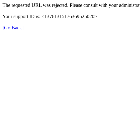
The requested URL was rejected. Please consult with your administrat
Your support ID is: <13761315176369525020>
[Go Back]