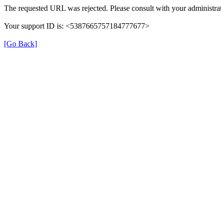
The requested URL was rejected. Please consult with your administrat
Your support ID is: <5387665757184777677>
[Go Back]