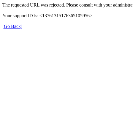
The requested URL was rejected. Please consult with your administrat
Your support ID is: <13761315176365105956>
[Go Back]