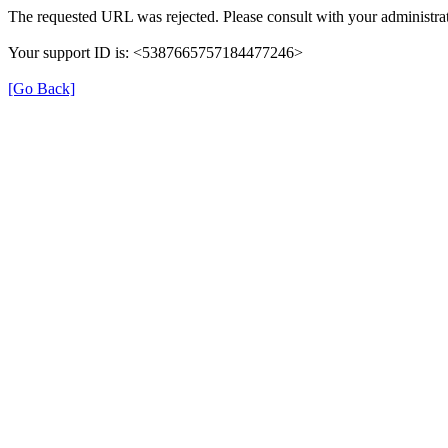
The requested URL was rejected. Please consult with your administrat
Your support ID is: <5387665757184477246>
[Go Back]