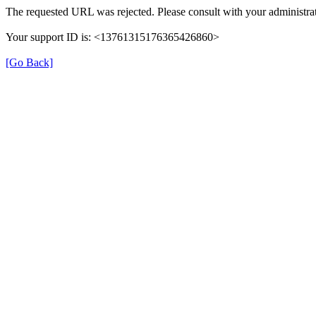
The requested URL was rejected. Please consult with your administrat
Your support ID is: <13761315176365426860>
[Go Back]