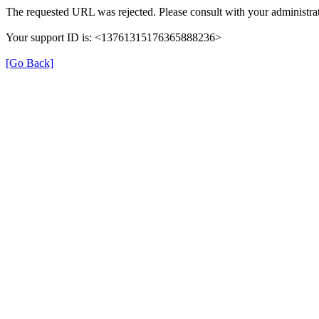
The requested URL was rejected. Please consult with your administrat
Your support ID is: <13761315176365888236>
[Go Back]