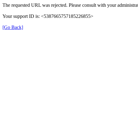
The requested URL was rejected. Please consult with your administrat
Your support ID is: <5387665757185226855>
[Go Back]