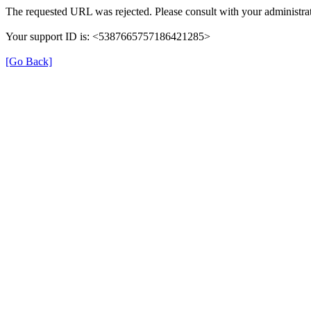
The requested URL was rejected. Please consult with your administrat
Your support ID is: <5387665757186421285>
[Go Back]