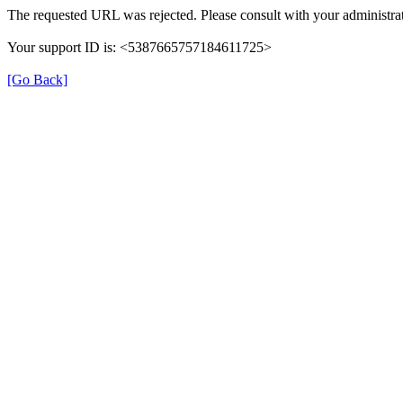
The requested URL was rejected. Please consult with your administrat
Your support ID is: <5387665757184611725>
[Go Back]