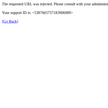
The requested URL was rejected. Please consult with your administrat
Your support ID is: <5387665757183906989>
[Go Back]