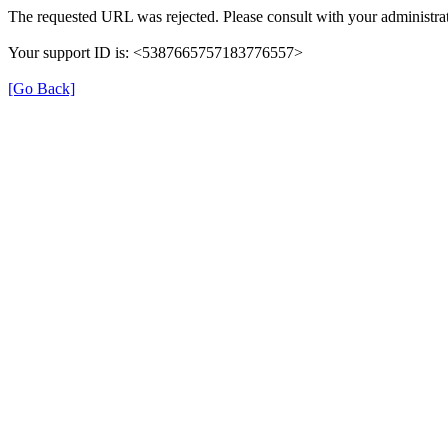
The requested URL was rejected. Please consult with your administrat
Your support ID is: <5387665757183776557>
[Go Back]