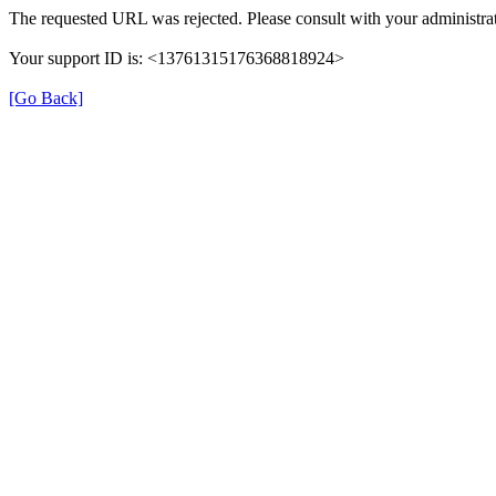
The requested URL was rejected. Please consult with your administrat
Your support ID is: <13761315176368818924>
[Go Back]