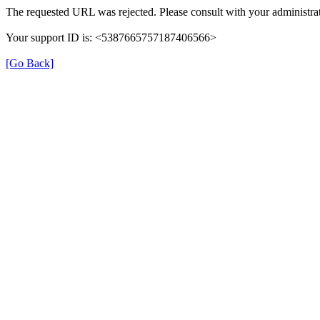
The requested URL was rejected. Please consult with your administrat
Your support ID is: <5387665757187406566>
[Go Back]