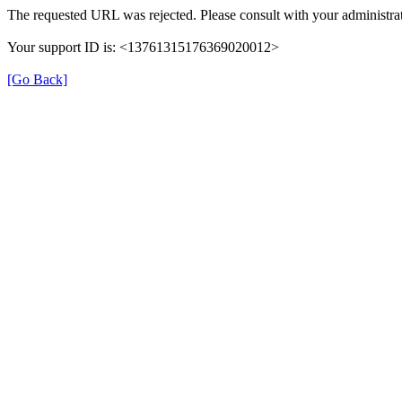
The requested URL was rejected. Please consult with your administrat
Your support ID is: <13761315176369020012>
[Go Back]