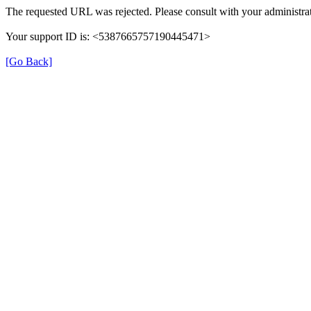
The requested URL was rejected. Please consult with your administrat
Your support ID is: <5387665757190445471>
[Go Back]