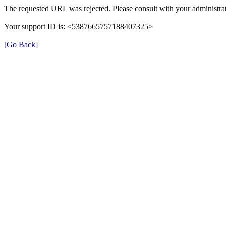
The requested URL was rejected. Please consult with your administrat
Your support ID is: <5387665757188407325>
[Go Back]