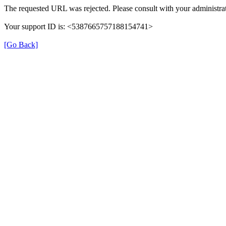
The requested URL was rejected. Please consult with your administrat
Your support ID is: <5387665757188154741>
[Go Back]