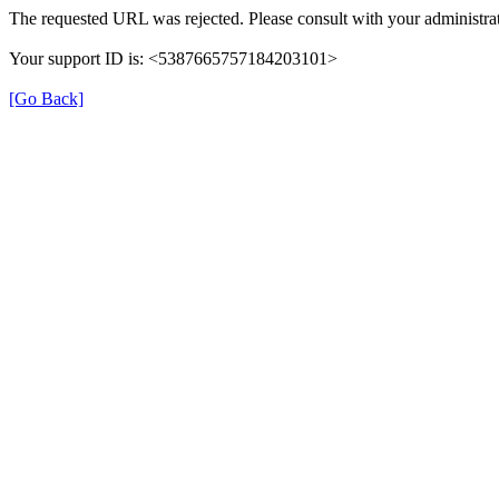
The requested URL was rejected. Please consult with your administrat
Your support ID is: <5387665757184203101>
[Go Back]