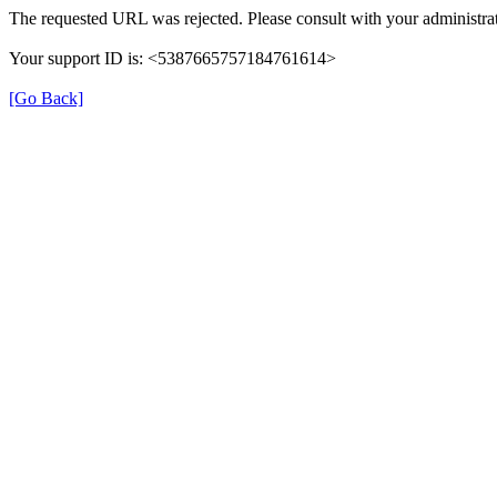
The requested URL was rejected. Please consult with your administrat
Your support ID is: <5387665757184761614>
[Go Back]