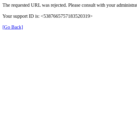
The requested URL was rejected. Please consult with your administrat
Your support ID is: <5387665757183520319>
[Go Back]