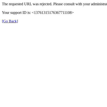
The requested URL was rejected. Please consult with your administrat
Your support ID is: <13761315176367711108>
[Go Back]