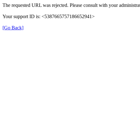
The requested URL was rejected. Please consult with your administrat
Your support ID is: <5387665757186652941>
[Go Back]