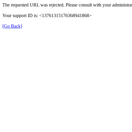
The requested URL was rejected. Please consult with your administrat
Your support ID is: <13761315176368941868>
[Go Back]