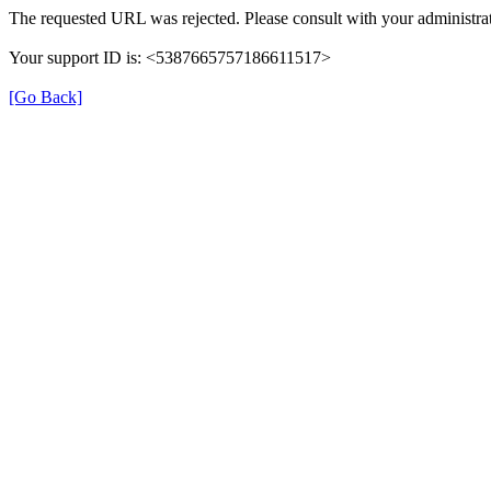
The requested URL was rejected. Please consult with your administrat
Your support ID is: <5387665757186611517>
[Go Back]