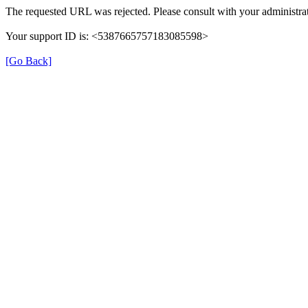
The requested URL was rejected. Please consult with your administrat
Your support ID is: <5387665757183085598>
[Go Back]