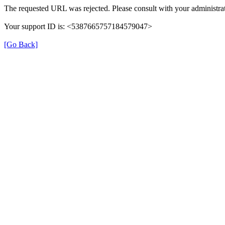
The requested URL was rejected. Please consult with your administrat
Your support ID is: <5387665757184579047>
[Go Back]