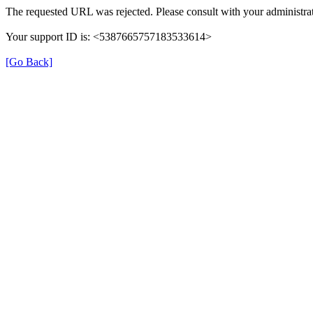
The requested URL was rejected. Please consult with your administrat
Your support ID is: <5387665757183533614>
[Go Back]